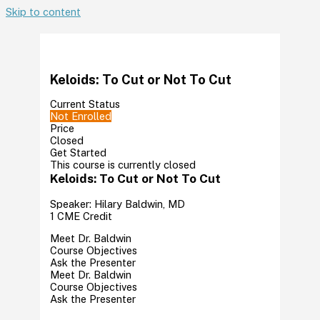
Skip to content
Keloids: To Cut or Not To Cut
Current Status
Not Enrolled
Price
Closed
Get Started
This course is currently closed
Keloids: To Cut or Not To Cut
Speaker: Hilary Baldwin, MD
1 CME Credit
Meet Dr. Baldwin
Course Objectives
Ask the Presenter
Meet Dr. Baldwin
Course Objectives
Ask the Presenter