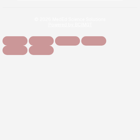
© 2026 MedEd Science Solutions
Powered by BCIMGT