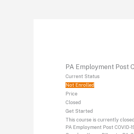
Skip
to
content
PA Employment Post 
Current Status
Not Enrolled
Price
Closed
Get Started
This course is currently close
PA Employment Post COVID-1