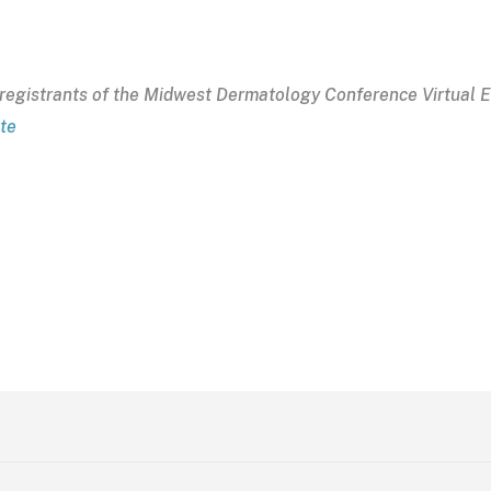
to registrants of the Midwest Dermatology Conference Virtual 
ite