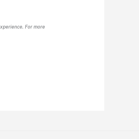
Experience. For more