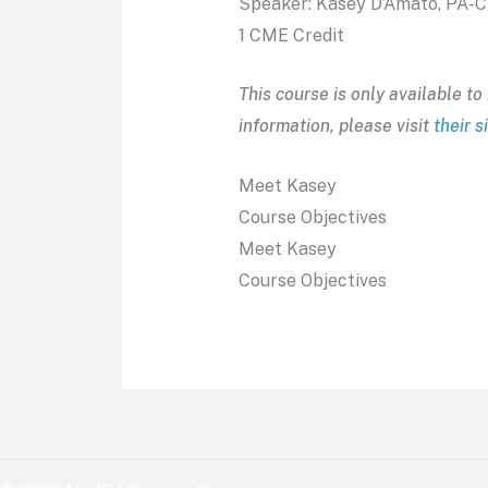
Speaker: Kasey D’Amato, PA-C
1 CME Credit
This course is only available 
information, please visit
their s
Meet Kasey
Course Objectives
Meet Kasey
Course Objectives