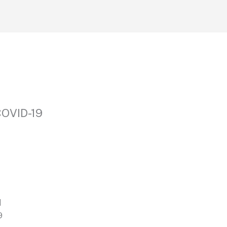
COVID-19
d
9