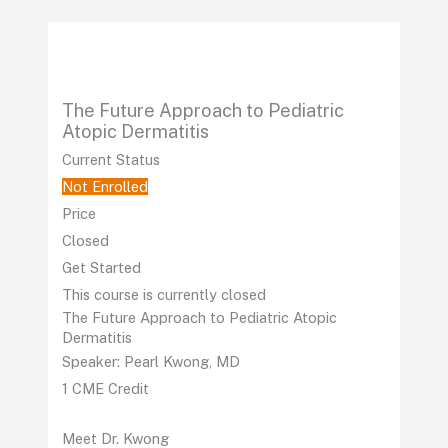
Skip
to
content
The Future Approach to Pediatric
Atopic Dermatitis
Current Status
Not Enrolled
Price
Closed
Get Started
This course is currently closed
The Future Approach to Pediatric Atopic
Dermatitis
Speaker: Pearl Kwong, MD
1 CME Credit
Meet Dr. Kwong