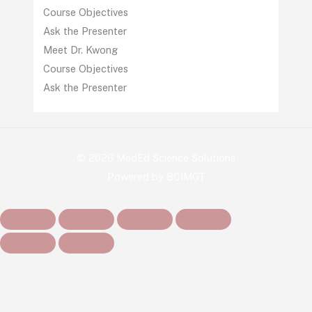
Course Objectives
Ask the Presenter
Meet Dr. Kwong
Course Objectives
Ask the Presenter
© 2026 MedEd Science Solutions
Powered by BCIMGT