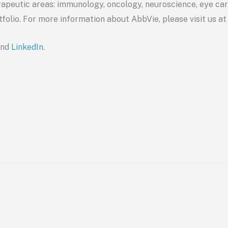
apeutic areas: immunology, oncology, neuroscience, eye care
tfolio. For more information about
AbbVie
, please visit us a
nd
LinkedI
n
.