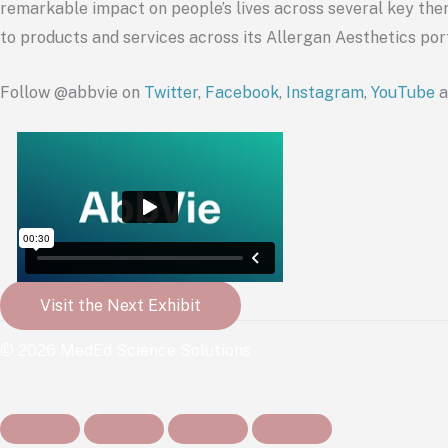
remarkable impact on people’s lives across several key ther
to products and services across its Allergan Aesthetics por
Follow @
abbvie
on
Twitter
,
Facebook
,
Instagram
,
YouTube
a
Visit the Next Exhibit
© 2026 MedEd Science Solutions