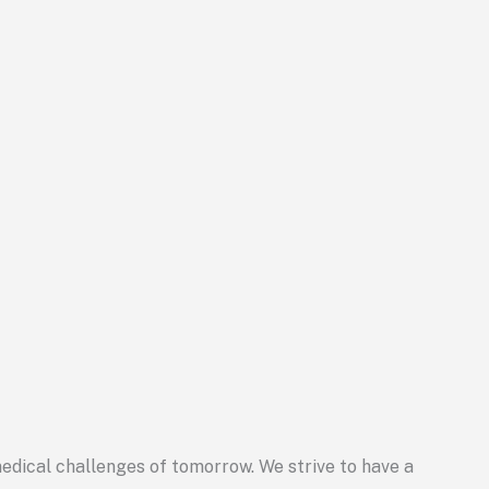
 medical challenges of tomorrow. We strive to have a