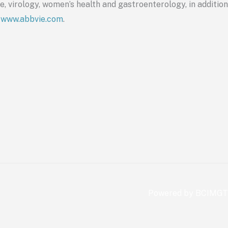
, virology, women’s health and gastroenterology, in addition
t
www.
abbvie
.com
.
Powered by BCIMGT