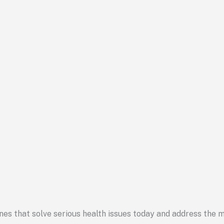
cines that solve serious health issues today and address the