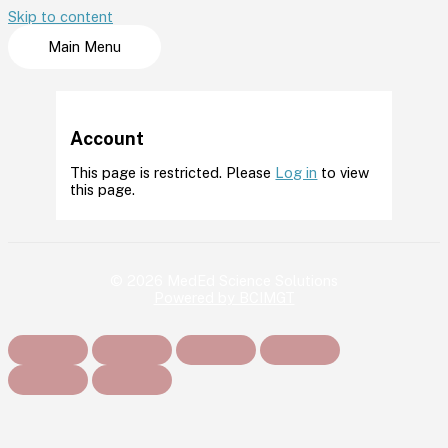
Skip to content
Main Menu
Account
This page is restricted. Please
Log in
to view
this page.
© 2026 MedEd Science Solutions
Powered by BCIMGT