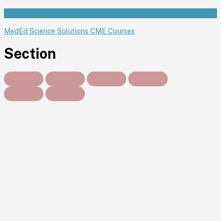
Section
MedEd Science Solutions CME Courses
Section