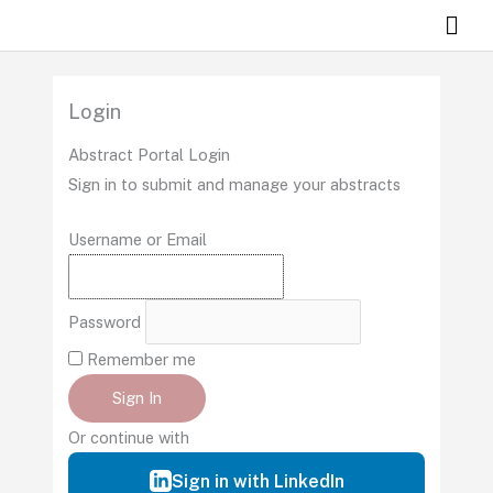
Skip
Mai
to
Men
content
Login
Abstract Portal Login
Sign in to submit and manage your abstracts
Username or Email
Password
Remember me
Sign In
Or continue with
Sign in with LinkedIn