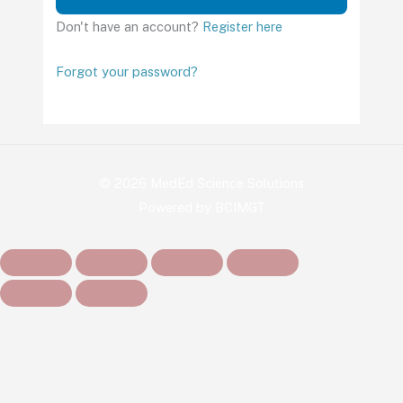
Don't have an account?
Register here
Forgot your password?
© 2026 MedEd Science Solutions
Powered by BCIMGT